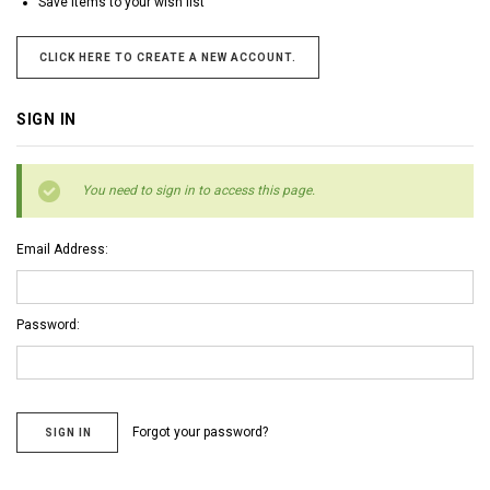
Save items to your wish list
CLICK HERE TO CREATE A NEW ACCOUNT.
SIGN IN
You need to sign in to access this page.
Email Address:
Password:
Forgot your password?