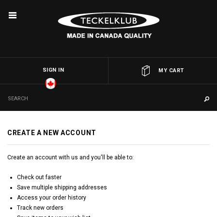
SIGN IN
OR
MY CART
CREATE A NEW ACCOUNT
Create an account with us and you'll be able to:
Check out faster
Save multiple shipping addresses
Access your order history
Track new orders