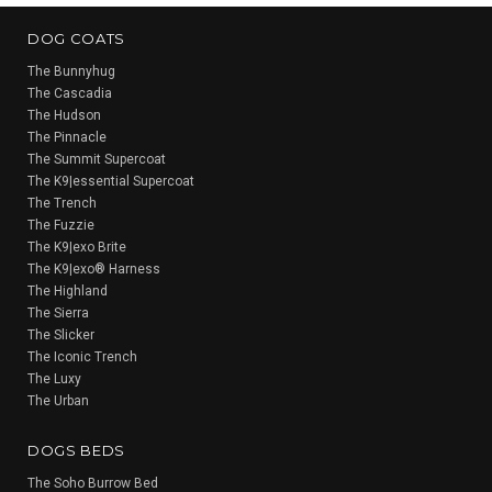
DOG COATS
The Bunnyhug
The Cascadia
The Hudson
The Pinnacle
The Summit Supercoat
The K9|essential Supercoat
The Trench
The Fuzzie
The K9|exo Brite
The K9|exo® Harness
The Highland
The Sierra
The Slicker
The Iconic Trench
The Luxy
The Urban
DOGS BEDS
The Soho Burrow Bed