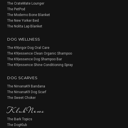
The CrateMate Lounger
The PetPod
The Moderno Bone Blanket
The New Yorker Bed
The Nolita Lap Blanket
DOG WELLNESS
The K9|vigor Dog Oral Care
The K9|essence Clean Organic Shampoo
The K9|essence Dog Shampoo Bar
The K9|essence Shine Conditioning Spray
DOG SCARVES
The NirvanaK9 Bandana
The NirvanaK9 Dog Scarf
KlubNews
The Sweet Choker
The Bark Topics
The DogKlub