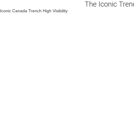
The Iconic Tre
Iconic Canada Trench High Visibility