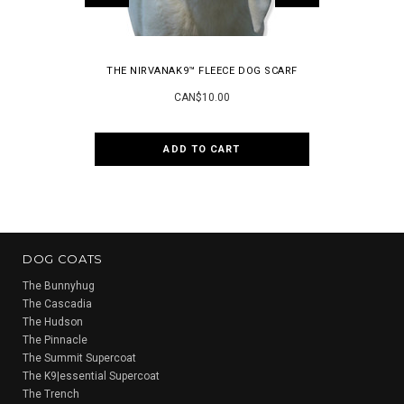
THE NIRVANAK9™ FLEECE DOG SCARF
THE PI
CAN$10.00
ADD TO CART
CH
DOG COATS
The Bunnyhug
The Cascadia
The Hudson
The Pinnacle
The Summit Supercoat
The K9|essential Supercoat
The Trench