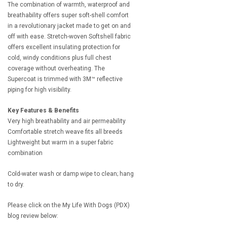
The combination of warmth, waterproof and
breathability offers super soft-shell comfort
in a revolutionary jacket made to get on and
off with ease. Stretch-woven Softshell fabric
offers excellent insulating protection for
cold, windy conditions plus full chest
coverage without overheating. The
Supercoat is trimmed with 3M™ reflective
piping for high visibility.
Key Features & Benefits
Very high breathability and air permeability
Comfortable stretch weave fits all breeds
Lightweight but warm in a super fabric
combination
Cold-water wash or damp wipe to clean; hang
to dry.
Please click on the My Life With Dogs (PDX)
blog review below: