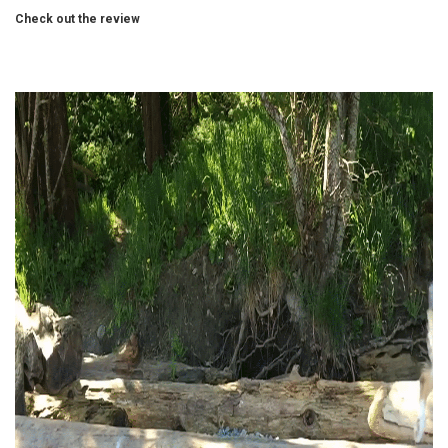
Check out the review