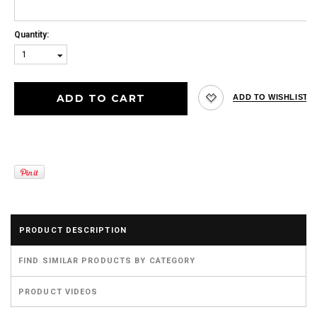
Quantity:
1
PRODUCT DESCRIPTION
FIND SIMILAR PRODUCTS BY CATEGORY
PRODUCT VIDEOS