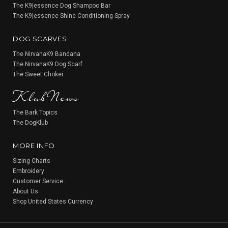
The K9|essence Dog Shampoo Bar
The K9|essence Shine Conditioning Spray
DOG SCARVES
The NirvanaK9 Bandana
The NirvanaK9 Dog Scarf
KlubNews
The Sweet Choker
The Bark Topics
The DogKlub
MORE INFO
Sizing Charts
Embroidery
Customer Service
About Us
Shop United States Currency