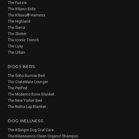
The Fuzzie
The K9|exo Brite
The K9|exo® Harness
The Highland
The Sierra
The Slicker
The Iconic Trench
The Luxy
The Urban
DOGS BEDS
The Soho Burrow Bed
The CrateMate Lounger
The PetPod
The Moderno Bone Blanket
The New Yorker Bed
The Nolita Lap Blanket
DOG WELLNESS
The K9|vigor Dog Oral Care
The K9|essence Clean Organic Shampoo