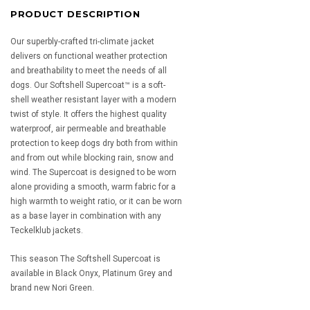
PRODUCT DESCRIPTION
Our superbly-crafted tri-climate jacket
delivers on functional weather protection
and breathability to meet the needs of all
dogs. Our Softshell Supercoat™ is a soft-
shell weather resistant layer with a modern
twist of style. It offers the highest quality
waterproof, air permeable and breathable
protection to keep dogs dry both from within
and from out while blocking rain, snow and
wind. The Supercoat is designed to be worn
alone providing a smooth, warm fabric for a
high warmth to weight ratio, or it can be worn
as a base layer in combination with any
Teckelklub jackets.
This season The Softshell Supercoat is
available in Black Onyx, Platinum Grey and
brand new Nori Green.