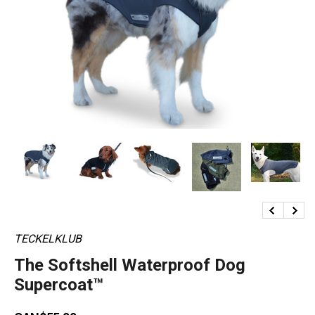
TECKELKLUB
The Softshell Waterproof Dog
Supercoat™