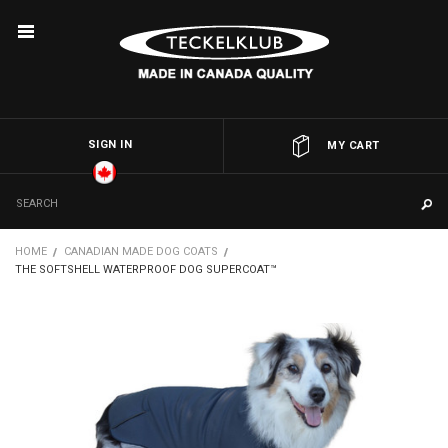
SIGN IN
OR
MY CART
HOME
CANADIAN MADE DOG COATS
THE SOFTSHELL WATERPROOF DOG SUPERCOAT™