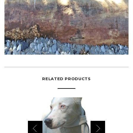
RELATED PRODUCTS