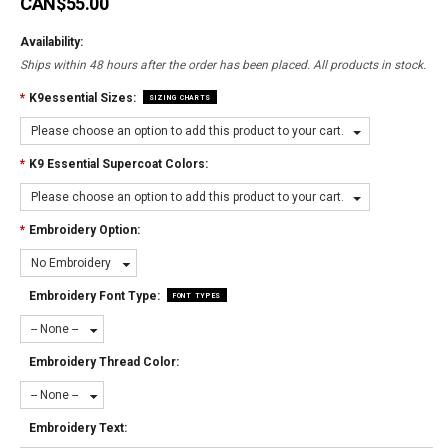
CAN$55.00
Availability:
Ships within 48 hours after the order has been placed. All products in stock.
*
K9essential Sizes:
SIZING CHARTS
Please choose an option to add this product to your cart.
*
K9 Essential Supercoat Colors:
Please choose an option to add this product to your cart.
*
Embroidery Option:
No Embroidery
Embroidery Font Type:
FONT TYPES
-- None --
Embroidery Thread Color:
-- None --
Embroidery Text: