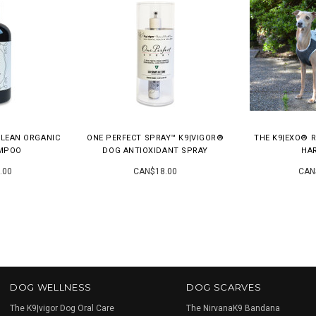
CLEAN ORGANIC
ONE PERFECT SPRAY™ K9|VIGOR®
THE K9|EXO® R
MPOO
DOG ANTIOXIDANT SPRAY
HA
.00
CAN$18.00
CAN
DOG WELLNESS
DOG SCARVES
The K9|vigor Dog Oral Care
The NirvanaK9 Bandana