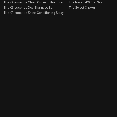
The K9|essence Clean Organic Shampoo
The NirvanaK9 Dog Scarf
The K9|essence Dog Shampoo Bar
The Sweet Choker
The K9|essence Shine Conditioning Spray