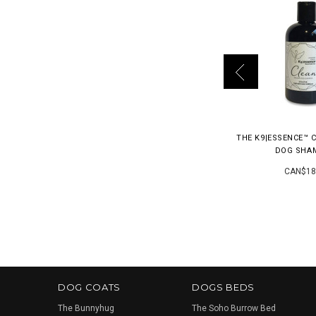
THE K9|ESSENCE™ 
DOG SHA
CAN$18
DOG COATS
DOGS BEDS
The Bunnyhug
The Soho Burrow Bed