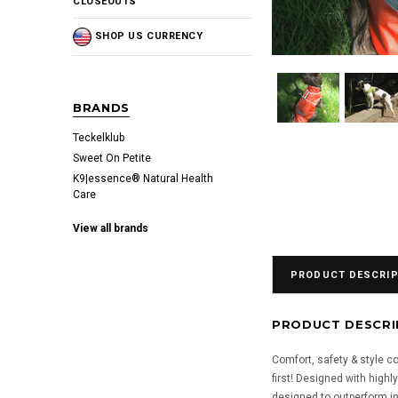
CLOSEOUTS
SHOP US CURRENCY
BRANDS
Teckelklub
Sweet On Petite
K9|essence® Natural Health
Care
View all brands
PRODUCT DESCRIP
PRODUCT DESCRI
Comfort, safety & style 
first! Designed with high
designed to outperform in 