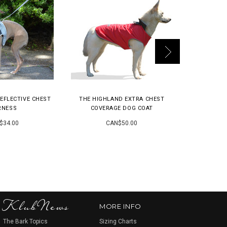
EFLECTIVE CHEST
THE HIGHLAND EXTRA CHEST
THE K9|EX
RNESS
COVERAGE DOG COAT
CH
$34.00
CAN$50.00
KlubNews
MORE INFO
The Bark Topics
Sizing Charts