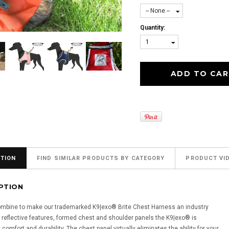
-- None --
Quantity:
1
TION
FIND SIMILAR PRODUCTS BY CATEGORY
PRODUCT VI
PTION
combine to make our trademarked K9|exo® Brite Chest Harness an industry
ly reflective features, formed chest and shoulder panels the K9|exo® is
comfort and durability. The chest panel virtually eliminates the ability for your