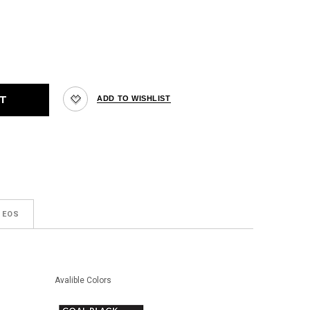
DEOS
Avalible Colors