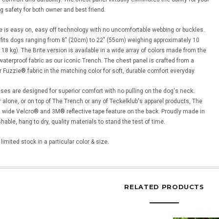
g safety for both owner and best friend.
e is easy on, easy off technology with no uncomfortable webbing or buckles.
fits dogs ranging from 8" (20cm) to 22" (55cm) weighing approximately 10
18 kg). The Brite version is available in a wide array of colors made from the
terproof fabric as our iconic Trench. The chest panel is crafted from a
r Fuzzie® fabric in the matching color for soft, durable comfort everyday.
es are designed for superior comfort with no pulling on the dog's neck.
 alone, or on top of The Trench or any of Teckelklub's apparel products, The
 wide Velcro® and 3M® reflective tape feature on the back. Proudly made in
able, hang to dry, quality materials to stand the test of time.
imited stock in a particular color & size.
RELATED PRODUCTS