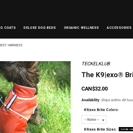
OG COATS
DELUXE DOG BEDS
ORGANIC WELLNESS
ACCESSORIES
HEST HARNESS
TECKELKLUB
The K9|exo® Br
CAN$32.00
Availability:
Ships within 48 hour
K9|exo Brite Colors:
-- None --
K9|exo Brite Sizes:
SIZING C