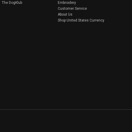
The DogKlub
Embroidery
Customer Service
About Us
Shop United States Currency