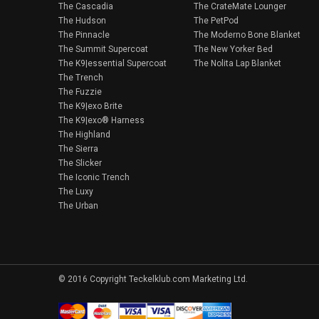
The Cascadia
The CrateMate Lounger
The Hudson
The PetPod
The Pinnacle
The Moderno Bone Blanket
The Summit Supercoat
The New Yorker Bed
The K9|essential Supercoat
The Nolita Lap Blanket
The Trench
The Fuzzie
The K9|exo Brite
The K9|exo® Harness
The Highland
The Sierra
The Slicker
The Iconic Trench
The Luxy
The Urban
© 2016 Copyright Teckelklub.com Marketing Ltd.