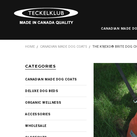
CANADIAN MADE D
HOME
CANADIAN MADE DOG COATS
THE K9|EXO® BRITE DOG C
CATEGORIES
CANADIAN MADE DOG COATS
DELUXE DOG BEDS
ORGANIC WELLNESS
ACCESSORIES
WHOLESALE