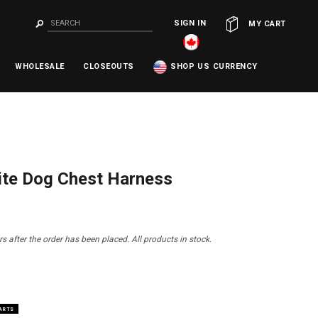
SIGN IN
OR
MY CART
WHOLESALE
CLOSEOUTS
SHOP US CURRENCY
ite Dog Chest Harness
s after the order has been placed. All products in stock.
HARTS