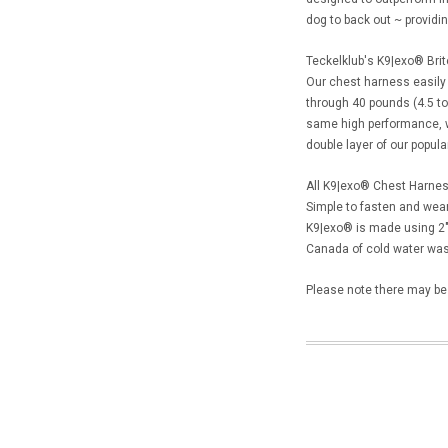
dog to back out ~ providin
Teckelklub's K9|exo® Brit
Our chest harness easily 
through 40 pounds (4.5 to 
same high performance, wa
double layer of our popula
All K9|exo® Chest Harness
Simple to fasten and wear
K9|exo® is made using 2"
Canada of cold water wash
Please note there may be l