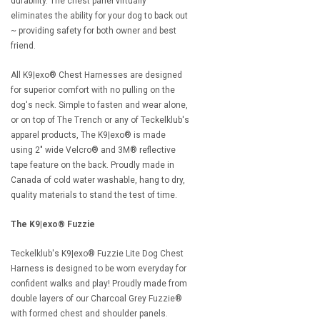
durability. The chest panel virtually
eliminates the ability for your dog to back out
~ providing safety for both owner and best
friend.
All K9|exo® Chest Harnesses are designed
for superior comfort with no pulling on the
dog's neck. Simple to fasten and wear alone,
or on top of The Trench or any of Teckelklub's
apparel products, The K9|exo® is made
using 2" wide Velcro® and 3M® reflective
tape feature on the back. Proudly made in
Canada of cold water washable, hang to dry,
quality materials to stand the test of time.
The K9|exo®
Fuzzie
Teckelklub's K9|exo® Fuzzie Lite Dog Chest
Harness is designed to be worn everyday for
confident walks and play! Proudly made from
double layers of our Charcoal Grey Fuzzie®
with formed chest and shoulder panels.