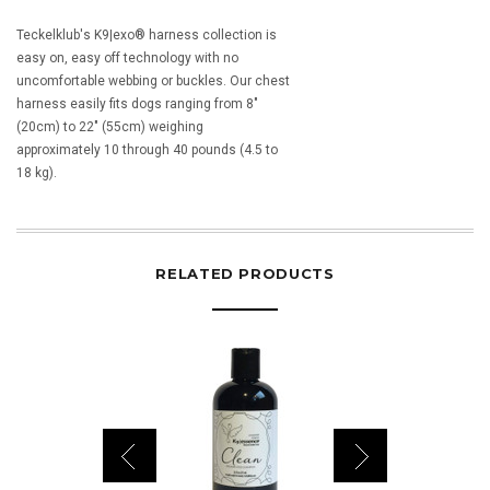
Teckelklub's K9|exo® harness collection is
easy on, easy off technology with no
uncomfortable webbing or buckles. Our chest
harness easily fits dogs ranging from 8"
(20cm) to 22" (55cm) weighing
approximately 10 through 40 pounds (4.5 to
18 kg).
RELATED PRODUCTS