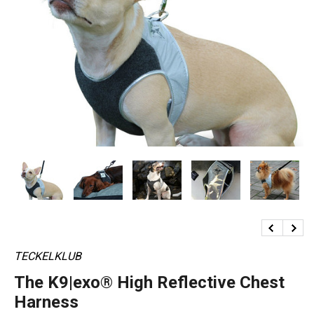
TECKELKLUB
The K9|exo® High Reflective Chest
Harness