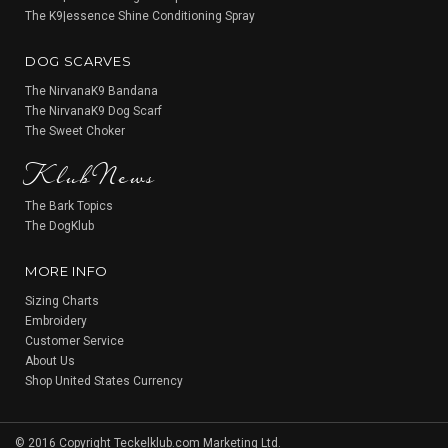
The K9|essence Shine Conditioning Spray
DOG SCARVES
The NirvanaK9 Bandana
The NirvanaK9 Dog Scarf
KlubNews
The Sweet Choker
The Bark Topics
The DogKlub
MORE INFO
Sizing Charts
Embroidery
Customer Service
About Us
Shop United States Currency
© 2016 Copyright Teckelklub.com Marketing Ltd.