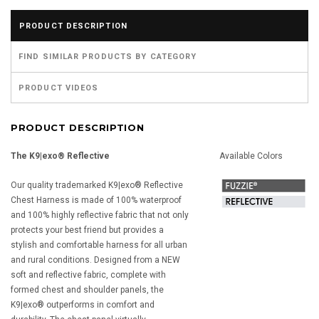
PRODUCT DESCRIPTION
FIND SIMILAR PRODUCTS BY CATEGORY
PRODUCT VIDEOS
PRODUCT DESCRIPTION
The K9|exo® Reflective
Available Colors
Our quality trademarked K9|exo® Reflective
Chest Harness is made of 100% waterproof
and 100% highly reflective fabric that not only
protects your best friend but provides a
stylish and comfortable harness for all urban
and rural conditions. Designed from a NEW
soft and reflective fabric, complete with
formed chest and shoulder panels, the
K9|exo® outperforms in comfort and