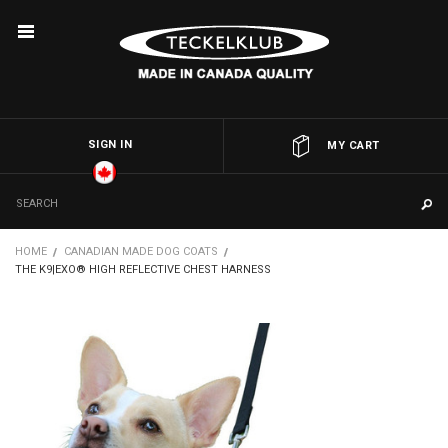
SIGN IN
OR
MY CART
HOME
CANADIAN MADE DOG COATS
THE K9|EXO® HIGH REFLECTIVE CHEST HARNESS