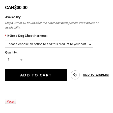
CAN$30.00
Availability:
Ships within 48 hours after the order has been placed. We'll advise on
availability.
*
K9|exo Dog Chest Harness:
Please choose an option to add this product to your cart.
Quantity:
1