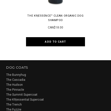
THE K9|ESSENCE™ CLEAN ORGANIC DOG
ONE PERFEC
SHAMPOO
ANT
CAN$18.00
ADD TO CART
DOG COATS
The Bunnyhug
The Cascadia
The Hudson
The Pinnacle
The Summit Supercoat
The K9|essential Supercoat
The Trench
The Fuzzie