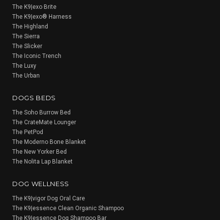
The K9|exo Brite
The K9|exo® Harness
The Highland
The Sierra
The Slicker
The Iconic Trench
The Luxy
The Urban
DOGS BEDS
The Soho Burrow Bed
The CrateMate Lounger
The PetPod
The Moderno Bone Blanket
The New Yorker Bed
The Nolita Lap Blanket
DOG WELLNESS
The K9|vigor Dog Oral Care
The K9|essence Clean Organic Shampoo
The K9|essence Dog Shampoo Bar