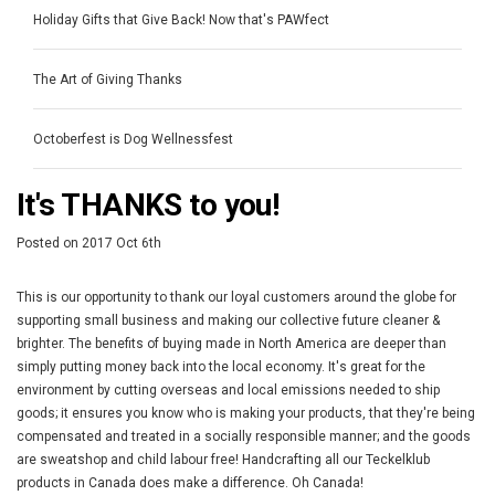
Holiday Gifts that Give Back! Now that's PAWfect
The Art of Giving Thanks
Octoberfest is Dog Wellnessfest
It's THANKS to you!
Posted
on
2017 Oct 6th
This is our opportunity to thank our loyal customers around the globe for
supporting small business and making our collective future cleaner &
brighter. The benefits of buying made in North America are deeper than
simply putting money back into the local economy. It's great for the
environment by cutting overseas and local emissions needed to ship
goods; it ensures you know who is making your products, that they're being
compensated and treated in a socially responsible manner; and the goods
are sweatshop and child labour free! Handcrafting all our Teckelklub
products in Canada does make a difference. Oh Canada!