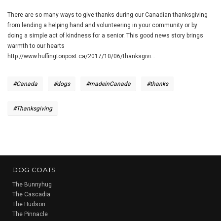
There are so many ways to give thanks during our Canadian thanksgiving
from lending a helping hand and volunteering in your community or by
doing a simple act of kindness for a senior. This good news story brings
warmth to our hearts
http://www.huffingtonpost.ca/2017/10/06/thanksgivi...
#Canada
#dogs
#madeinCanada
#thanks
#Thanksgiving
DOG COATS
The Bunnyhug
The Cascadia
The Hudson
The Pinnacle