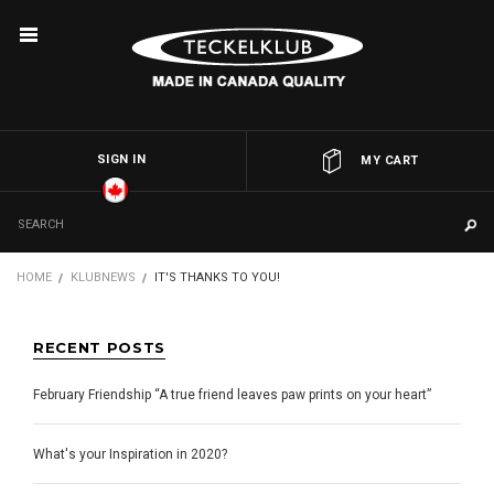
SIGN IN
OR
MY CART
HOME
KLUBNEWS
IT'S THANKS TO YOU!
RECENT POSTS
February Friendship “A true friend leaves paw prints on your heart”
What's your Inspiration in 2020?