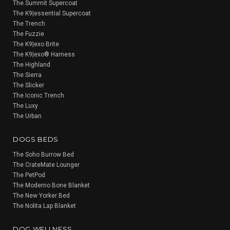
The Summit Supercoat
The K9|essential Supercoat
The Trench
The Fuzzie
The K9|exo Brite
The K9|exo® Harness
The Highland
The Sierra
The Slicker
The Iconic Trench
The Luxy
The Urban
DOGS BEDS
The Soho Burrow Bed
The CrateMate Lounger
The PetPod
The Moderno Bone Blanket
The New Yorker Bed
The Nolita Lap Blanket
DOG WELLNESS