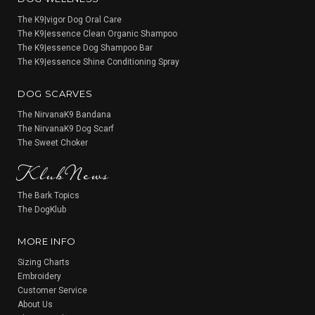
The K9|vigor Dog Oral Care
The K9|essence Clean Organic Shampoo
The K9|essence Dog Shampoo Bar
The K9|essence Shine Conditioning Spray
DOG SCARVES
The NirvanaK9 Bandana
The NirvanaK9 Dog Scarf
KlubNews
The Sweet Choker
The Bark Topics
The DogKlub
MORE INFO
Sizing Charts
Embroidery
Customer Service
About Us