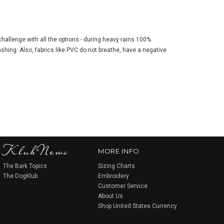
 challenge with all the options - during heavy rains 100%
ashing. Also, fabrics like PVC do not breathe, have a negative
KlubNews
MORE INFO
The Bark Topics
Sizing Charts
The DogKlub
Embroidery
Customer Service
About Us
Shop United States Currency