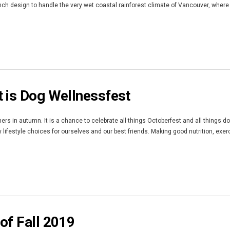
nch design to handle the very wet coastal rainforest climate of Vancouver, where
 is Dog Wellnessfest
rs in autumn. It is a chance to celebrate all things Octoberfest and all things d
lifestyle choices for ourselves and our best friends. Making good nutrition, exerc
of Fall 2019