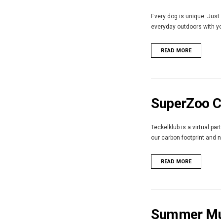
Every dog is unique. Just 
everyday outdoors with you
READ MORE
SuperZoo Ca
Teckelklub is a virtual pa
our carbon footprint and 
READ MORE
Summer Mus