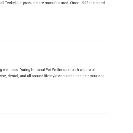
 all Teckelklub products are manufactured. Since 1998 the brand
og wellness. During National Pet Wellness month we are all
ise, dental, and all-around lifestyle decisions can help your dog