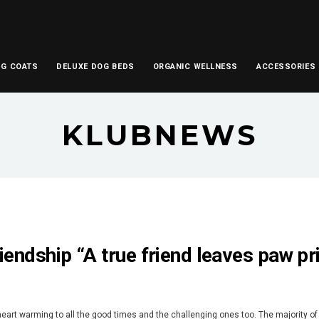
OG COATS
DELUXE DOG BEDS
ORGANIC WELLNESS
ACCESSORIES
KLUBNEWS
iendship “A true friend leaves paw pr
heart warming to all the good times and the challenging ones too. The majority of 