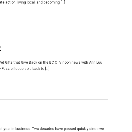
 action, living local, and becoming [...]
t
 Pet Gifts that Give Back on the BC CTV noon news with Ann Luu
uzzie fleece sold back to [...]
21st year in business. Two decades have passed quickly since we