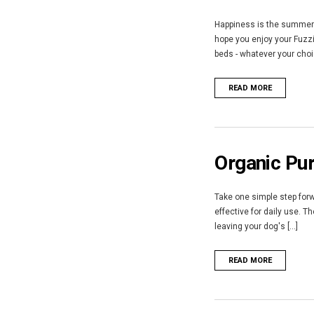
Happiness is the summer s
hope you enjoy your Fuzzi
beds - whatever your choic
READ MORE
Organic Pur
Take one simple step forwa
effective for daily use. 
leaving your dog's [...]
READ MORE