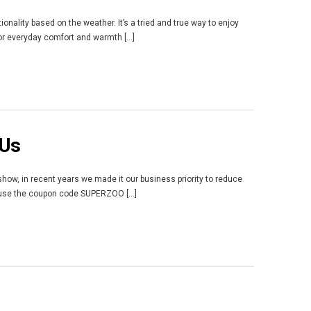
onality based on the weather. It’s a tried and true way to enjoy
for everyday comfort and warmth [...]
 Us
 show, in recent years we made it our business priority to reduce
n use the coupon code SUPERZOO [...]