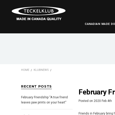
CANADIAN MADE D
HOME
KLUBNEWS
RECENT POSTS
February Fr
February Friendship “A true friend
Posted
on
2020 Feb 4th
leaves paw prints on your heart”
Friends in February bring 