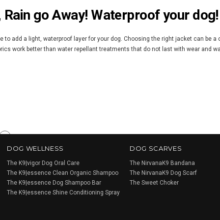
, Rain go Away! Waterproof your dog!
me to add a light, waterproof layer for your dog. Choosing the right jacket can be a
brics work better than water repellant treatments that do not last with wear and w
Next
DOG WELLNESS
DOG SCARVES
»
The K9|vigor Dog Oral Care
The NirvanaK9 Bandana
The K9|essence Clean Organic Shampoo
The NirvanaK9 Dog Scarf
The K9|essence Dog Shampoo Bar
The Sweet Choker
The K9|essence Shine Conditioning Spray