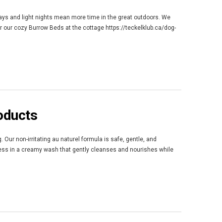
 days and light nights mean more time in the great outdoors. We
r our cozy Burrow Beds at the cottage https://teckelklub.ca/dog-
oducts
 Our non-irritating au naturel formula is safe, gentle, and
ness in a creamy wash that gently cleanses and nourishes while