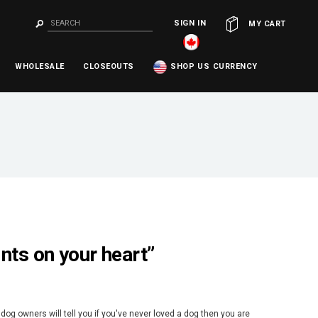
SIGN IN
OR
MY CART
WHOLESALE
CLOSEOUTS
SHOP US CURRENCY
ints on your heart”
dog owners will tell you if you've never loved a dog then you are