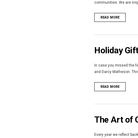
communities. We are inspi
READ MORE
Holiday Gif
In case you missed the fe
and Darcy Matheson. Throu
READ MORE
The Art of 
Every year we reflect bac