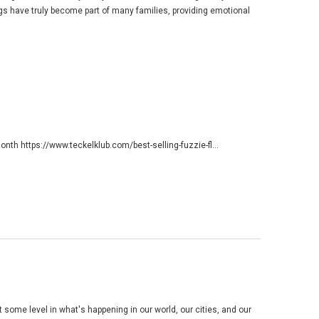
ogs have truly become part of many families, providing emotional
 month
https://www.teckelklub.com/best-selling-fuzzie-fl...
 some level in what's happening in our world, our cities, and our