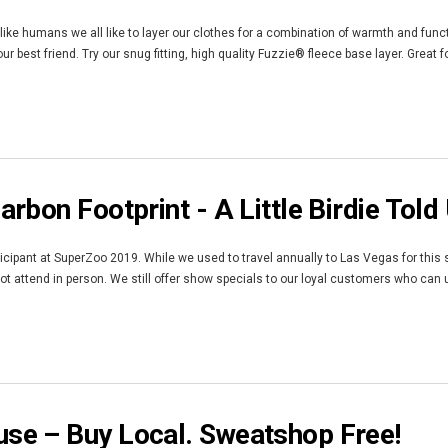
like humans we all like to layer our clothes for a combination of warmth and functi
r best friend. Try our snug fitting, high quality Fuzzie® fleece base layer. Great 
rbon Footprint - A Little Birdie Told
rticipant at SuperZoo 2019. While we used to travel annually to Las Vegas for this
not attend in person. We still offer show specials to our loyal customers who ca
e – Buy Local. Sweatshop Free!