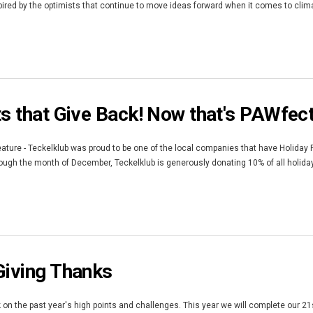
red by the optimists that continue to move ideas forward when it comes to climate
ts that Give Back! Now that's PAWfec
ature - Teckelklub was proud to be one of the local companies that have Holiday
gh the month of December, Teckelklub is generously donating 10% of all holiday F
Giving Thanks
k on the past year's high points and challenges. This year we will complete our 