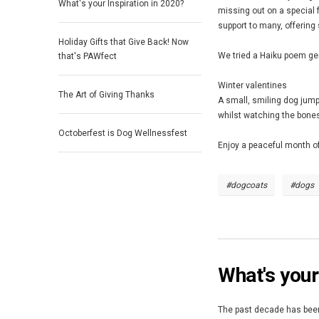
What's your Inspiration in 2020?
missing out on a special 
support to many, offering
Holiday Gifts that Give Back! Now
We tried a Haiku poem gene
that's PAWfect
Winter valentines
The Art of Giving Thanks
A small, smiling dog jum
whilst watching the bone
Octoberfest is Dog Wellnessfest
Enjoy a peaceful month of
#dogcoats
#dogs
What's your
The past decade has been 