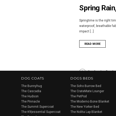
Spring Rain
Springtime is the right ti
waterproof, breathable fa
impact [...]
READ MORE
1
2
3
4
5
6
DOG COATS
DOGS BEDS
The Bunnyhug
The Soho Burrow Bed
The Cascadia
The CrateMate Lounger
The Hudson
The PetPod
The Pinnacle
The Moderno Bone Blanket
The Summit Supercoat
The New Yorker Bed
The K9|essential Supercoat
The Nolita Lap Blanket