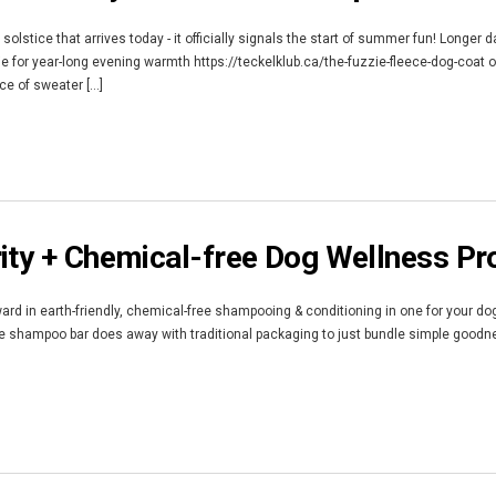
olstice that arrives today - it officially signals the start of summer fun! Longer
e for year-long evening warmth https://teckelklub.ca/the-fuzzie-fleece-dog-coat o
e of sweater [...]
ity + Chemical-free Dog Wellness Pr
rd in earth-friendly, chemical-free shampooing & conditioning in one for your dog.
The shampoo bar does away with traditional packaging to just bundle simple good