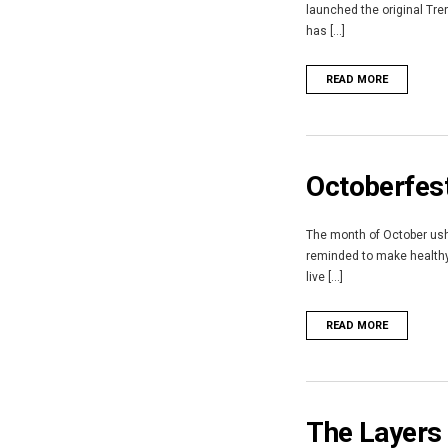
launched the original Tre
has [...]
READ MORE
Octoberfest
The month of October ushe
reminded to make healthy 
live [...]
READ MORE
The Layers 