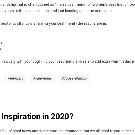
friendship that is often coined as "man's best friend" or "women's best friend". D
 services to the special needs, and just bonding as a true companion.
rator to offer up a smile for your best friend - the results are in:
ps
s.
 February with your dog! Find your best friend a Fuzzie to add extra warmth this
#february
#valentines
#dogsarefamily
 Inspiration in 2020?
full of good news and some startling reminders that we all need to participate at