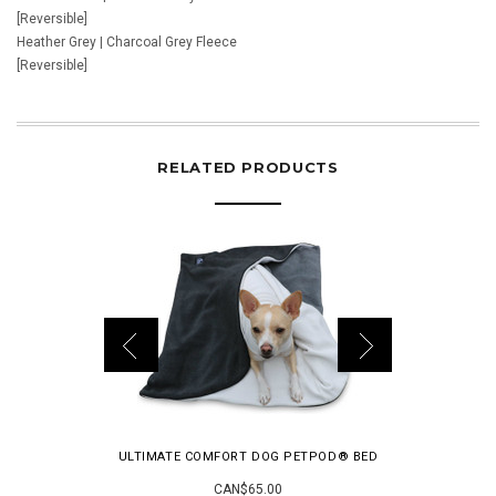
[Reversible]
Heather Grey | Charcoal Grey Fleece
[Reversible]
RELATED PRODUCTS
ULTIMATE COMFORT DOG PETPOD® BED
THE MODER
CAN$65.00