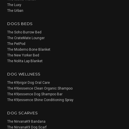
The Luxy
The Urban
DOGS BEDS
The Soho Burrow Bed
The CrateMate Lounger
The PetPod
The Moderno Bone Blanket
The New Yorker Bed
The Nolita Lap Blanket
DOG WELLNESS
The K9|vigor Dog Oral Care
The K9|essence Clean Organic Shampoo
The K9|essence Dog Shampoo Bar
The K9|essence Shine Conditioning Spray
DOG SCARVES
The NirvanaK9 Bandana
The NirvanaK9 Dog Scarf