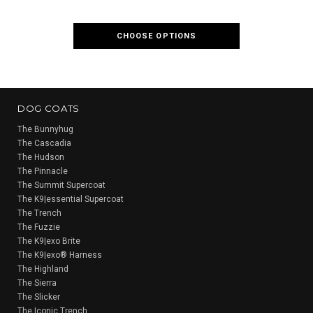
CHOOSE OPTIONS
CH
DOG COATS
The Bunnyhug
The Cascadia
The Hudson
The Pinnacle
The Summit Supercoat
The K9|essential Supercoat
The Trench
The Fuzzie
The K9|exo Brite
The K9|exo® Harness
The Highland
The Sierra
The Slicker
The Iconic Trench