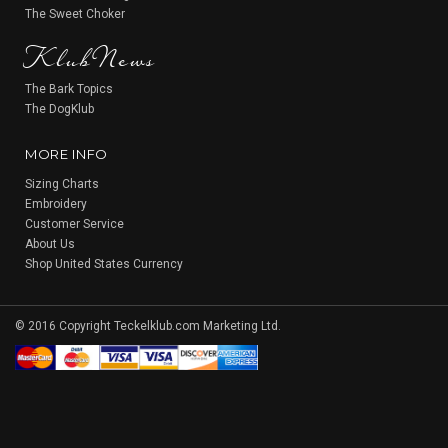
KlubNews
The Sweet Choker
The Bark Topics
The DogKlub
MORE INFO
Sizing Charts
Embroidery
Customer Service
About Us
Shop United States Currency
© 2016 Copyright Teckelklub.com Marketing Ltd.