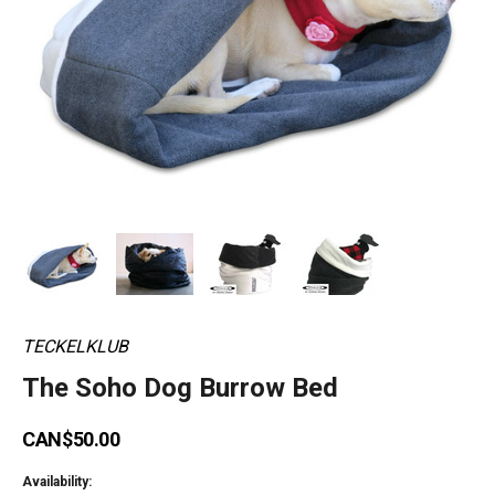
TECKELKLUB
The Soho Dog Burrow Bed
CAN$50.00
Availability: