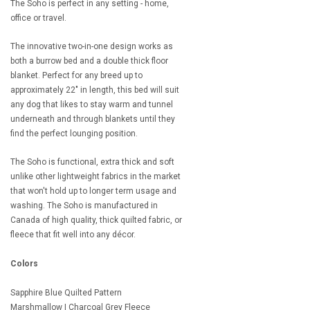
The Soho is perfect in any setting - home,
office or travel.
The innovative two-in-one design works as
both a burrow bed and a double thick floor
blanket. Perfect for any breed up to
approximately 22" in length, this bed will suit
any dog that likes to stay warm and tunnel
underneath and through blankets until they
find the perfect lounging position.
The Soho is functional, extra thick and soft
unlike other lightweight fabrics in the market
that won't hold up to longer term usage and
washing. The Soho is manufactured in
Canada of high quality, thick quilted fabric, or
fleece that fit well into any décor.
Colors
Sapphire Blue Quilted Pattern
Marshmallow | Charcoal Grey Fleece