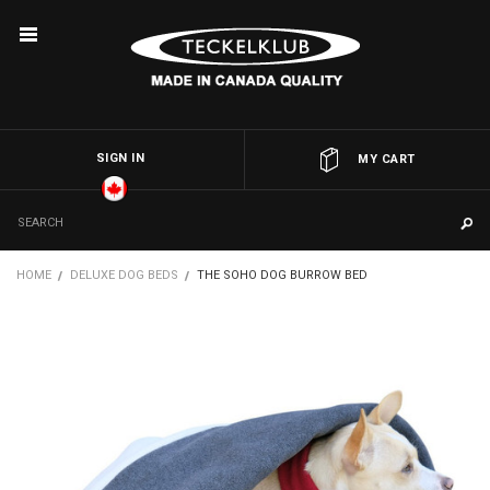
SIGN IN
OR
MY CART
HOME
DELUXE DOG BEDS
THE SOHO DOG BURROW BED