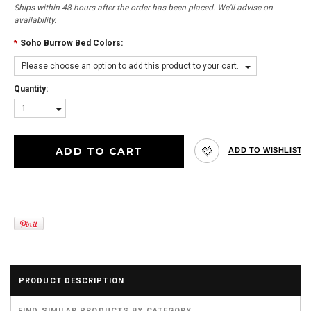
Ships within 48 hours after the order has been placed. We'll advise on
availability.
*
Soho Burrow Bed Colors:
Please choose an option to add this product to your cart.
Quantity:
1
PRODUCT DESCRIPTION
FIND SIMILAR PRODUCTS BY CATEGORY