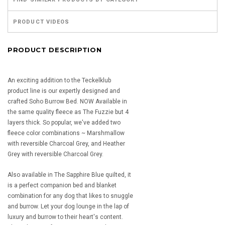
PRODUCT VIDEOS
PRODUCT DESCRIPTION
An exciting addition to the Teckelklub
product line is our expertly designed and
crafted Soho Burrow Bed. NOW Available in
the same quality fleece as The Fuzzie but 4
layers thick. So popular, we've added two
fleece color combinations ~ Marshmallow
with reversible Charcoal Grey, and Heather
Grey with reversible Charcoal Grey.
Also available in The Sapphire Blue quilted, it
is a perfect companion bed and blanket
combination for any dog that likes to snuggle
and burrow. Let your dog lounge in the lap of
luxury and burrow to their heart's content.