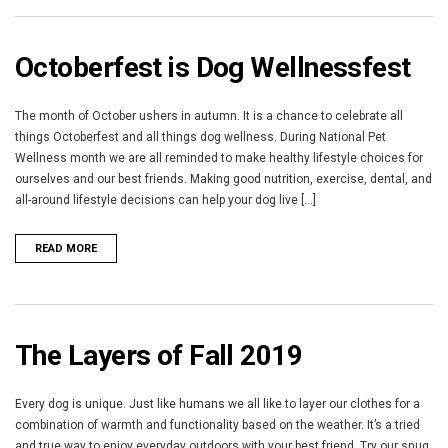
Octoberfest is Dog Wellnessfest
The month of October ushers in autumn. It is a chance to celebrate all
things Octoberfest and all things dog wellness. During National Pet
Wellness month we are all reminded to make healthy lifestyle choices for
ourselves and our best friends. Making good nutrition, exercise, dental, and
all-around lifestyle decisions can help your dog live [...]
READ MORE
The Layers of Fall 2019
Every dog is unique. Just like humans we all like to layer our clothes for a
combination of warmth and functionality based on the weather. It’s a tried
and true way to enjoy everyday outdoors with your best friend. Try our snug