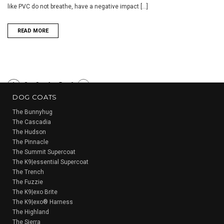
like PVC do not breathe, have a negative impact [...]
READ MORE
1
2
3
4
5
6
Next
DOG COATS
»
The Bunnyhug
The Cascadia
The Hudson
The Pinnacle
The Summit Supercoat
The K9|essential Supercoat
The Trench
The Fuzzie
The K9|exo Brite
The K9|exo® Harness
The Highland
The Sierra