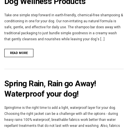
Dog Wellness Products
Take one simple step forward in earth-friendly, chemical-free shampooing &
conditioning in one for your dog. Our non-irritating au naturel formula is
safe, gentle, and effective for daily use. The shampoo bar does away with
traditional packaging to just bundle simple goodness in a creamy wash
that gently cleanses and nourishes while leaving your dog's [...]
READ MORE
Spring Rain, Rain go Away!
Waterproof your dog!
Springtime is the right time to add a light, waterproof layer for your dog.
Choosing the right jacket can be a challenge with all the options - during
heavy rains 100% waterproof, breathable fabrics work better than water
repellant treatments that do not last with wear and washing. Also, fabrics