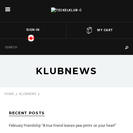
SIGN IN
OR
MY CART
KLUBNEWS
HOME
KLUBNEWS
RECENT POSTS
February Friendship “A true friend leaves paw prints on your heart”