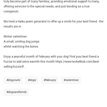
truly become part of many families, providing emotional support to many,
offering services to the special needs, and just bonding as a true
companion.
We tried a Haiku poem generator to offer up a smile for your best friend - the
results are in:
Winter valentines
A small, smiling dog jumps
whilst watching the bones.
Enjoy a peaceful month of February with your dog! Find your best friend a
Fuzzie to add extra warmth this month
https://www.teckelklub.com/best-
selling-fuzzie-fl...
#dogcoats
#dogs
#february
#valentines
#dogsarefamily