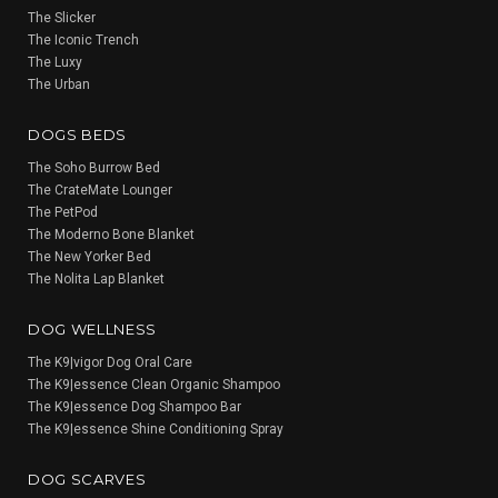
The Slicker
The Iconic Trench
The Luxy
The Urban
DOGS BEDS
The Soho Burrow Bed
The CrateMate Lounger
The PetPod
The Moderno Bone Blanket
The New Yorker Bed
The Nolita Lap Blanket
DOG WELLNESS
The K9|vigor Dog Oral Care
The K9|essence Clean Organic Shampoo
The K9|essence Dog Shampoo Bar
The K9|essence Shine Conditioning Spray
DOG SCARVES