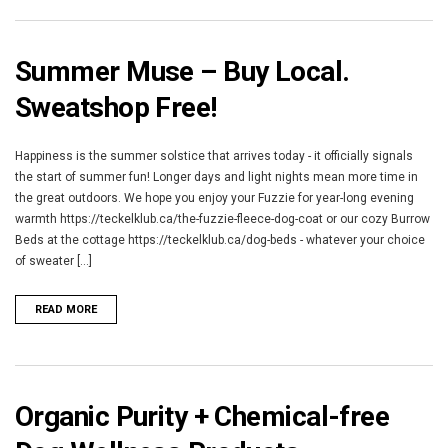
Summer Muse – Buy Local.
Sweatshop Free!
Happiness is the summer solstice that arrives today - it officially signals
the start of summer fun! Longer days and light nights mean more time in
the great outdoors. We hope you enjoy your Fuzzie for year-long evening
warmth https://teckelklub.ca/the-fuzzie-fleece-dog-coat or our cozy Burrow
Beds at the cottage https://teckelklub.ca/dog-beds - whatever your choice
of sweater [...]
READ MORE
Organic Purity + Chemical-free