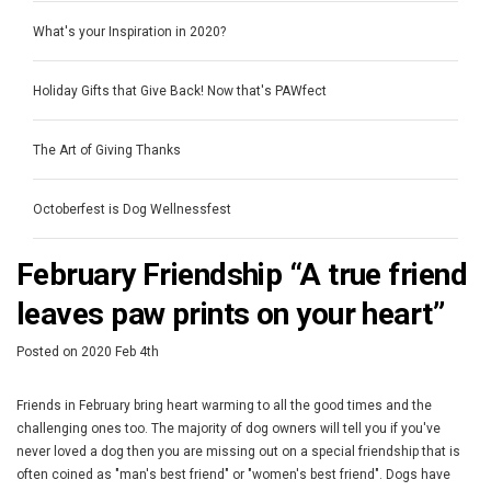
What's your Inspiration in 2020?
Holiday Gifts that Give Back! Now that's PAWfect
The Art of Giving Thanks
Octoberfest is Dog Wellnessfest
February Friendship “A true friend
leaves paw prints on your heart”
Posted
on
2020 Feb 4th
Friends in February bring heart warming to all the good times and the
challenging ones too. The majority of dog owners will tell you if you've
never loved a dog then you are missing out on a special friendship that is
often coined as "man's best friend" or "women's best friend". Dogs have