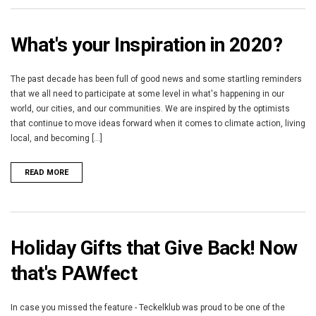
What's your Inspiration in 2020?
The past decade has been full of good news and some startling reminders
that we all need to participate at some level in what's happening in our
world, our cities, and our communities. We are inspired by the optimists
that continue to move ideas forward when it comes to climate action, living
local, and becoming [...]
READ MORE
Holiday Gifts that Give Back! Now
that's PAWfect
In case you missed the feature - Teckelklub was proud to be one of the