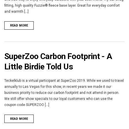
fitting, high quality Fuzzie® fleece base layer. Great for everyday comfort
and warmth [...]
READ MORE
SuperZoo Carbon Footprint - A
Little Birdie Told Us
Teckelklub is a virtual participant at SuperZoo 2019. While we used to travel
annually to Las Vegas for this show, in recent years we made it our
business priority to reduce our carbon footprint and not attend in person.
We still offer show specials to our loyal customers who can use the
coupon code SUPERZOO [...]
READ MORE