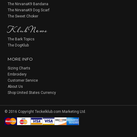
The NirvanaK9 Bandana
The NirvanaK9 Dog Scarf
KlubNews
The Sweet Choker
The Bark Topics
The DogKlub
MORE INFO
Sizing Charts
Embroidery
Customer Service
About Us
Shop United States Currency
© 2016 Copyright Teckelklub.com Marketing Ltd.