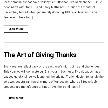
local companies that have Holiday Pet Gifts that Give Back on the BC CTV
noon news with Ann Luu and Darcy Matheson. Through the month of
December, Teckelklub is generously donating 10% of all holiday Fuzzie
fleece sold back to [...]
READ MORE
The Art of Giving Thanks
Every year we reflect back on the past year's high points and challenges.
This year we will complete our 21st year in business. Two decades have
passed quickly since we launched the original Trench design to handle the
very wet coastal rainforest climate of Vancouver, where all Teckelklub
products are manufactured. Since 1998 the brand has [...]
READ MORE